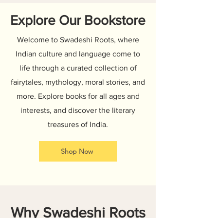
Explore Our Bookstore
Welcome to Swadeshi Roots, where
Indian culture and language come to
life through a curated collection of
fairytales, mythology, moral stories, and
more. Explore books for all ages and
interests, and discover the literary
treasures of India.
Shop Now
Why Swadeshi Roots