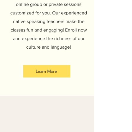
online group or private sessions
customized for you. Our experienced
native speaking teachers make the
classes fun and engaging! Enroll now
and experience the richness of our
culture and language!
Learn More