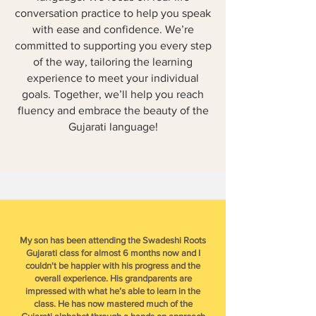
conversation practice to help you speak
with ease and confidence. We’re
committed to supporting you every step
of the way, tailoring the learning
experience to meet your individual
goals. Together, we’ll help you reach
fluency and embrace the beauty of the
Gujarati language!
My son has been attending the Swadeshi Roots
Gujarati class for almost 6 months now and I
couldn't be happier with his progress and the
overall experience. His grandparents are
impressed with what he’s able to learn in the
class. He has now mastered much of the