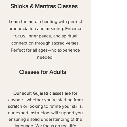
Shloka & Mantras Classes
Learn the art of chanting with perfect
pronunciation and meaning. Enhance
focus
, inner peace, and spiritual
connection through sacred verses.
Perfect for all ages—no experience
needed!
Classes for Adults
Our adult Gujarati classes are for
anyone - whether you’re starting from
scratch or looking to refine your skills,
our expert instructors will support you
ensuring a solid understanding of the
language. We focus on real-life