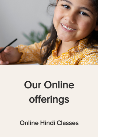
Our Online
offerings
Online Hindi Classes