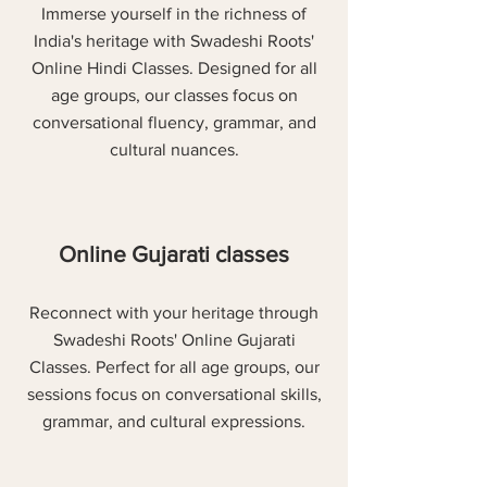
Immerse yourself in the richness of
India's heritage with Swadeshi Roots'
Online Hindi Classes. Designed for all
age groups, our classes focus on
conversational fluency, grammar, and
cultural nuances.
Online Gujarati classes
Reconnect with your heritage through
Swadeshi Roots' Online Gujarati
Classes. Perfect for all age groups, our
sessions focus on conversational skills,
grammar, and cultural expressions.