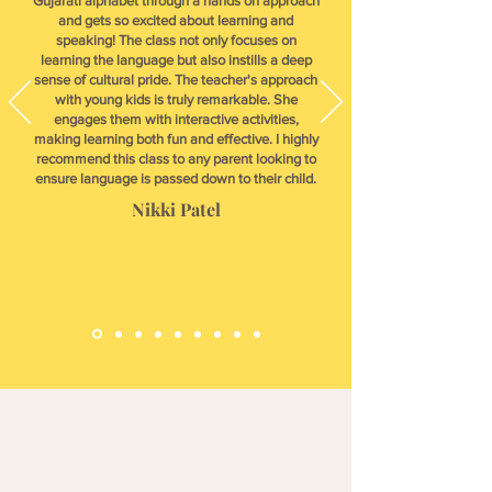
Gujarati alphabet through a hands on approach
and gets so excited about learning and
speaking! The class not only focuses on
learning the language but also instills a deep
sense of cultural pride. The teacher's approach
with young kids is truly remarkable. She
engages them with interactive activities,
making learning both fun and effective. I highly
recommend this class to any parent looking to
ensure language is passed down to their child.
Nikki Patel