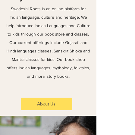
Swadeshi Roots is an online platform for
Indian language, culture and heritage. We
help introduce Indian Languages and Culture
to kids through our book store and classes.
Our current offerings include Gujarati and
Hindi languages classes, Sanskrit Shloka and
Mantra classes for kids. Our book shop
offers Indian languages, mythology, folktales,
and moral story books.
About Us