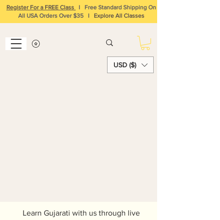
Register For a FREE Class
I
Free Standard Shipping On
All USA Orders Over $35
I
Explore All Classes
USD ($)
Learn Hindi and
Gujarati Online
Learn Gujarati with us through live