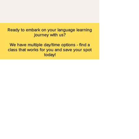
​Ready to embark on your language learning
journey with us?
We have multiple day/time options - find a
class that works for you and save your spot
today!
Start Now
Did you miss registering for our
current/past session? Join our waitlist