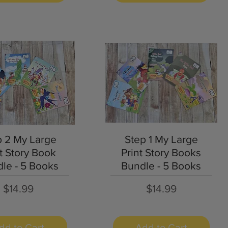
Quick View
Quick View
p 2 My Large
Step 1 My Large
t Story Book
Print Story Books
le - 5 Books
Bundle - 5 Books
Price
Price
$14.99
$14.99
dd to Cart
Add to Cart