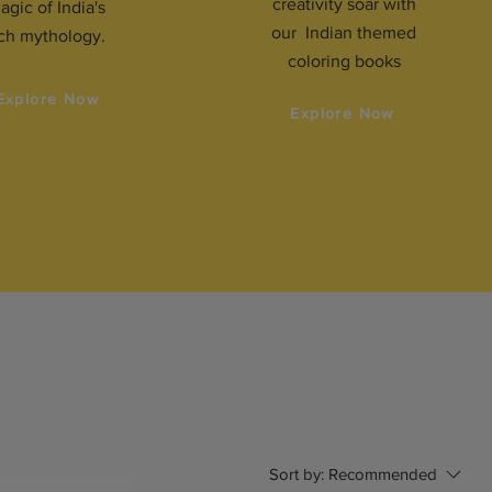
creativity soar with
agic of India's
our Indian themed
ich mythology.
coloring books
Explore Now
Explore Now
Sort by:
Recommended