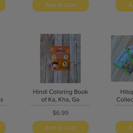
Add to Cart
A
Quick View
Hindi Coloring Book
Hito
as
of Ka, Kha, Ga
Collec
Price
$6.99
Add to Cart
A