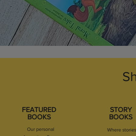
Sh
FEATURED
STORY
BOOKS
BOOKS
Our personal
Where storie