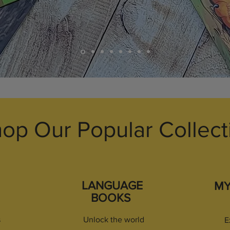
op Our Popular Collect
LANGUAGE
M
BOOKS
s
Unlock the world
E