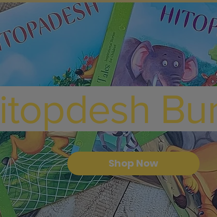
itopdesh Bu
Shop Now