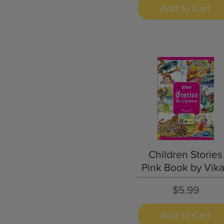
Add to Cart
Quick View
Children Stories
Pink Book by Vik
Price
$5.99
Add to Cart