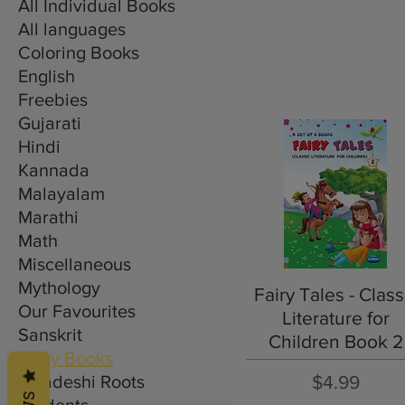
All Individual Books
All languages
Coloring Books
English
Freebies
Gujarati
Hindi
Kannada
Malayalam
Marathi
Math
Miscellaneous
Mythology
Quick View
Fairy Tales - Class
Our Favourites
Literature for
Sanskrit
Children Book 2
Story Books
Price
Swadeshi Roots
$4.99
Students