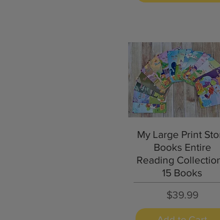
Quick View
My Large Print Sto
Books Entire
Reading Collection
15 Books
Price
$39.99
Add to Cart