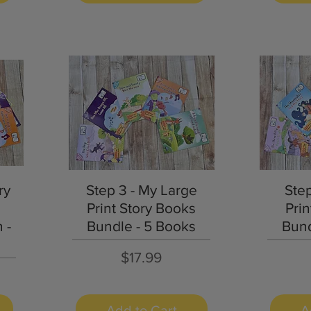
Quick View
ry
Step 3 - My Large
Ste
Print Story Books
Prin
 -
Bundle - 5 Books
Bund
Price
$17.99
Add to Cart
A