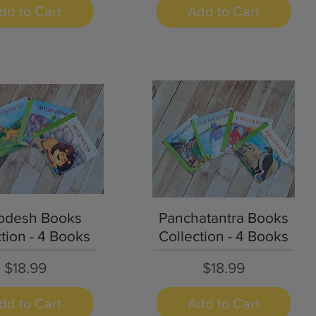
dd to Cart
Add to Cart
Quick View
Quick View
pdesh Books
Panchatantra Books
tion - 4 Books
Collection - 4 Books
Price
Price
$18.99
$18.99
dd to Cart
Add to Cart