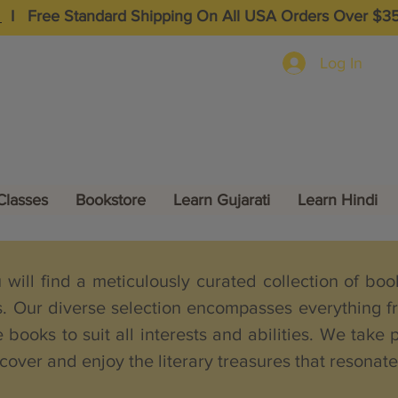
I
Free Standard Shipping On All USA Orders Over $3
Log In
Classes
Bookstore
Learn Gujarati
Learn Hindi
ill find a meticulously curated collection of books
s. Our diverse selection encompasses everything fr
 books to suit all interests and abilities. We take 
cover and enjoy the literary treasures that resonat