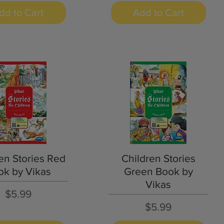
dd to Cart
Add to Cart
Quick View
Quick View
en Stories Red
Children Stories
ok by Vikas
Green Book by
Vikas
Price
$5.99
Price
$5.99