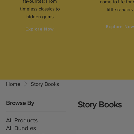
favourites: From
come to life for 
timeless classics to
little readers
hidden gems
Explore No
Explore Now
Home
Story Books
Browse By
Story Books
All Products
All Bundles