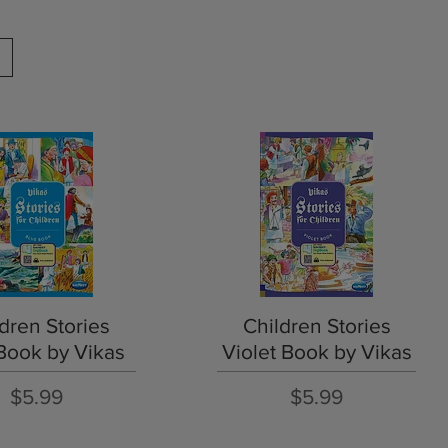
Quick View
Quick View
dren Stories
Children Stories
Book by Vikas
Violet Book by Vikas
Price
Price
$5.99
$5.99