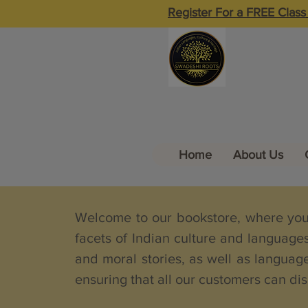
Register For a FREE Class
Home
About Us
Welcome to our bookstore, where you w
facets of Indian culture and language
and moral stories, as well as language
ensuring that all our customers can dis