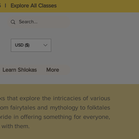
5
I
Explore All Classes
USD ($)
Learn Shlokas
More
 that explore the intricacies of various
om fairytales and mythology to folktales
pride in offering something for everyone,
e with them.