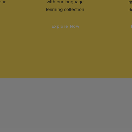
our
with our language
m
learning collection
r
w
Explore Now