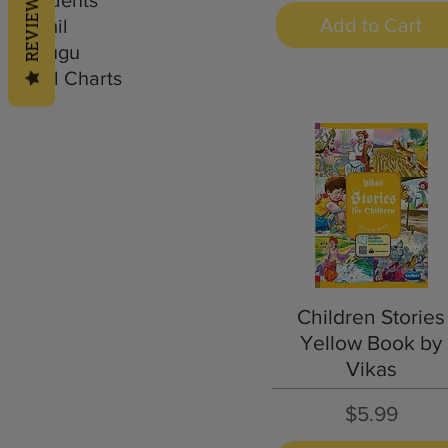
REVIEWS
Add to Cart
Tamil
Telugu
Wall Charts
Quick View
Children Stories
Yellow Book by
Vikas
Price
$5.99