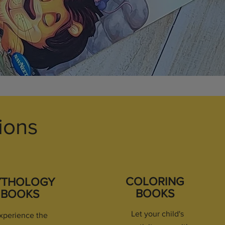
ions
COLORING
YTHOLOGY
BOOKS
BOOKS
Let your child's
xperience the