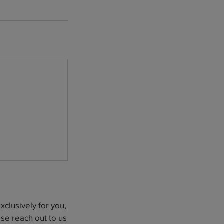
clusively for you,
se reach out to us