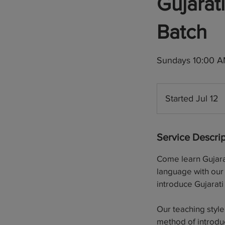
Gujara
Batch
Sundays 10:00 AM
Started Jul 12
S
t
a
Service Descrip
r
t
Come learn Gujarat
e
language with our 
d
introduce Gujarati 
J
u
Our teaching style
l
method of introdu