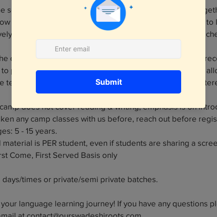
the session will be a group act where the kids will come togeth
ow or similar (of all that they learned). The goal is for kids to
vely via play. Everything will be driven by the assigned teache
 the duration of 9 weeks! Each class is 45 minutes long, as
to prevent students from feeling overwhelmed while still al
he teachings. Detailed curriculum will be shared with register
camp does not cover reading & writing, emphasis is on introd
taken any camp classes with us before, reach out before regis
: 5 - 15 years.
material is PER student, even if students are sharing a screen
irst Come, First Served Basis only
e days/times or private/semi private batches.
t your language learning journey! If you have any questions p
email at contact@ourswadeshiroots.com