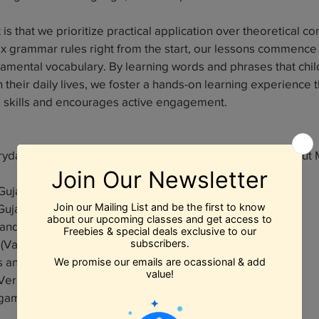
is that we prioritize practical application over theoretical co
ex grammar rules right from the start, our lessons commence 
damental vocabulary. By learning words and phrases that chi
 their daily lives, we foster a hands-on learning experience
e skills and encourages active engagement.
eryday vocab, greetings and be able to communicate "About 
h Gujarati Consonants with emphasis on Phonics (Kakko)
h Gujarati Vowels with emphasis on Phonics (Barakhdi)
 and Songs (Bal Geets)
 (Vartao)
es and Sayings (Kehvats and Muhavaras)
Verbs, Nouns and Pronouns in Gujarati
 games!