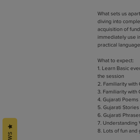
1
What sets us apart 
2
diving into compl
acquisition of fun
immediately use in
practical languag
What to expect:
1. Learn Basic ev
the session
2. Familiarity wit
3. Familiarity wit
4. Gujarati Poems
5. Gujarati Stories
6. Gujarati Phras
7. Understanding 
8. Lots of fun and