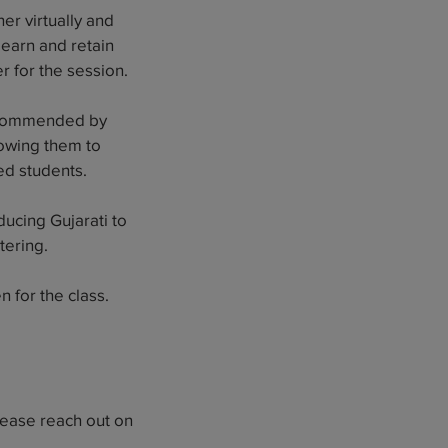
er virtually and
 learn and retain
r for the session.
 recommended by
lowing them to
ed students.
ucing Gujarati to
tering.
 for the class.
lease reach out on