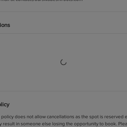
ions
licy
olicy does not allow cancellations as the spot is reserved ex
 result in someone else losing the opportunity to book. Plea