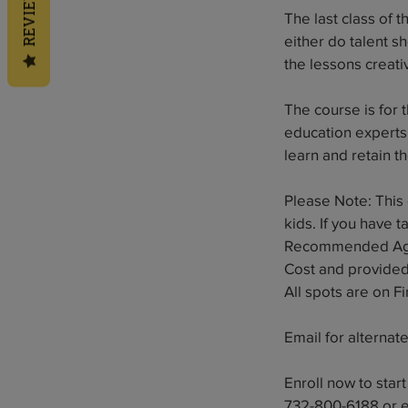
REVIEWS
The last class of 
either do talent sh
the lessons creati
The course is for
education experts 
learn and retain t
Please Note: This 
kids. If you have 
Recommended Ages
Cost and provided 
All spots are on F
Email for alternat
Enroll now to star
732-800-6188 or 