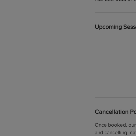
Upcoming Sess
Cancellation Po
Once booked, our p
and cancelling may