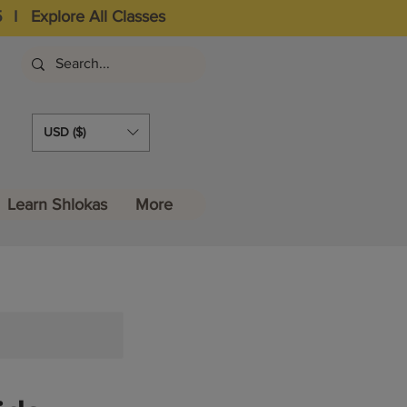
5
I
Explore All Classes
USD ($)
Learn Shlokas
More