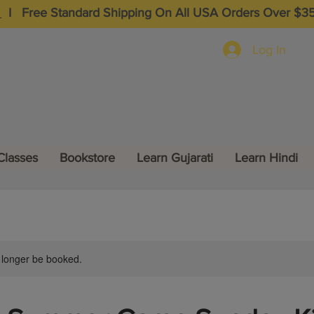
I
Free Standard Shipping On All USA Orders Over $3
Log In
Classes
Bookstore
Learn Gujarati
Learn Hindi
 longer be booked.