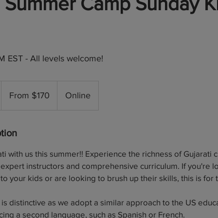
ti Summer Camp Sunday K
 EST - All levels welcome!
From
170
From $170
Online
US
dollars
tion
i with us this summer!! Experience the richness of Gujarati 
expert instructors and comprehensive curriculum. If you're l
to your kids or are looking to brush up their skills, this is for
 is distinctive as we adopt a similar approach to the US educ
cing a second language, such as Spanish or French.