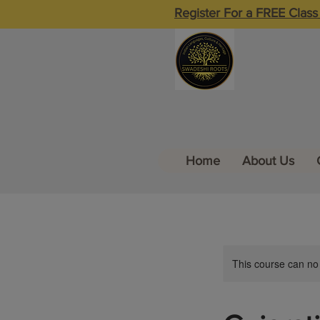
Register For a FREE Class
Home
About Us
This course can no