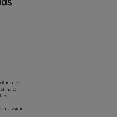
ids
culture and
ooking to
 them!
ation system's