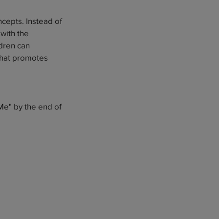
ncepts. Instead of
with the
ldren can
 that promotes
Me" by the end of