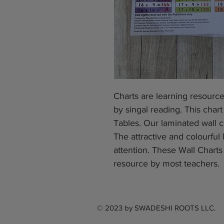
Charts are learning resourc
by singal reading. This chart
Tables. Our laminated wall c
The attractive and colourful 
attention. These Wall Chart
resource by most teachers.
© 2023 by
SWADESHI ROOTS LLC.