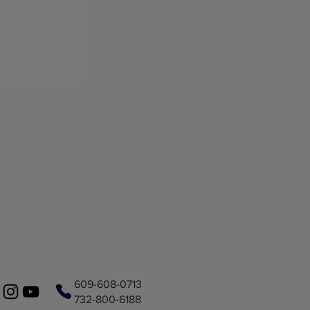
609-608-0713
732-800-6188