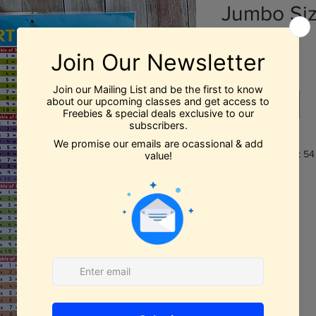
Jumbo Si
Price
$12.99
Out of Stock
Book Dimensions: 54