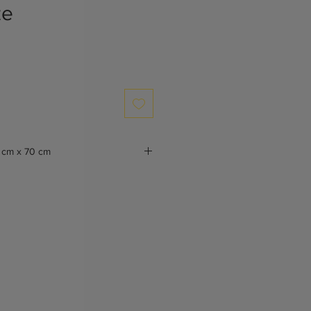
ze
 cm x 70 cm