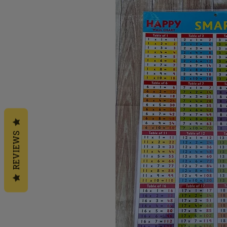
REVIEWS