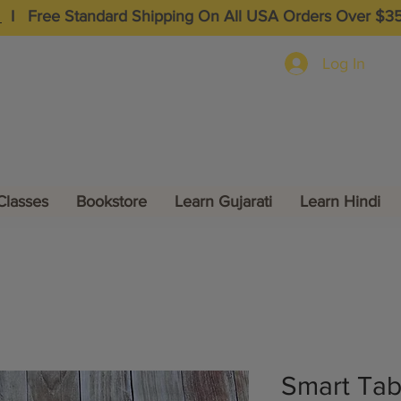
I
Free Standard Shipping On All USA Orders Over $3
Log In
Classes
Bookstore
Learn Gujarati
Learn Hindi
Smart Tabl