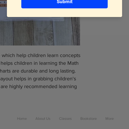
e which help children learn concepts
 helps children in learning the Math
harts are durable and long lasting.
layout helps in grabbing children's
s are highly recommended learning
Home
About Us
Classes
Bookstore
More