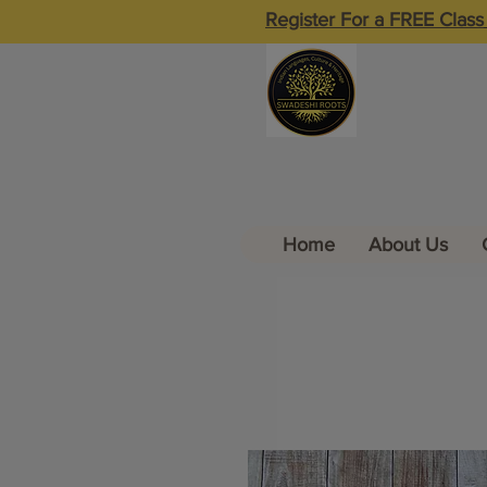
Register For a FREE Class
Home
About Us