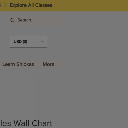
5
I
Explore All Classes
USD ($)
Learn Shlokas
More
es Wall Chart -