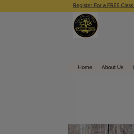
Register For a FREE Class
Home
About Us