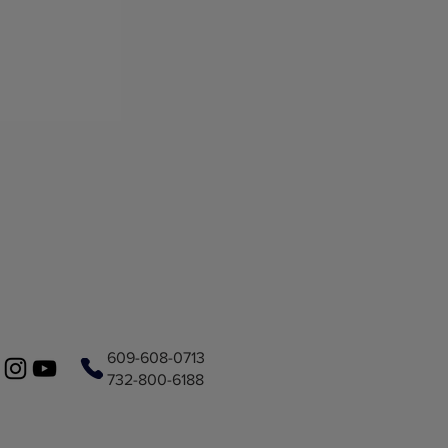
609-608-0713
732-800-6188