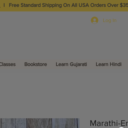
I
Free Standard Shipping On All USA Orders Over $3
Log In
Classes
Bookstore
Learn Gujarati
Learn Hindi
Marathi-En