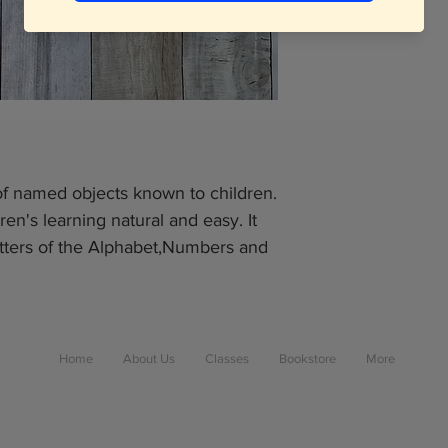
 of named objects known to children.
ren's learning natural and easy. It
 Letters of the Alphabet,Numbers and
Home
About Us
Classes
Bookstore
More