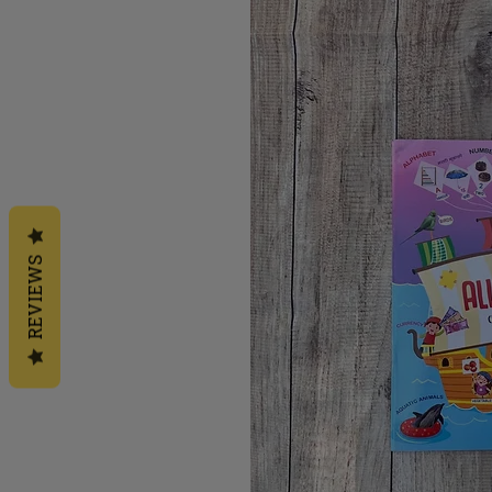
REVIEWS