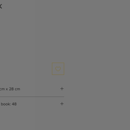
k
cm x 28 cm
 book: 48