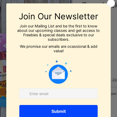
Paperbac
Price
$11.99
Quantity
*
Add to Cart
Book Dimensions: 22
Number of pages per