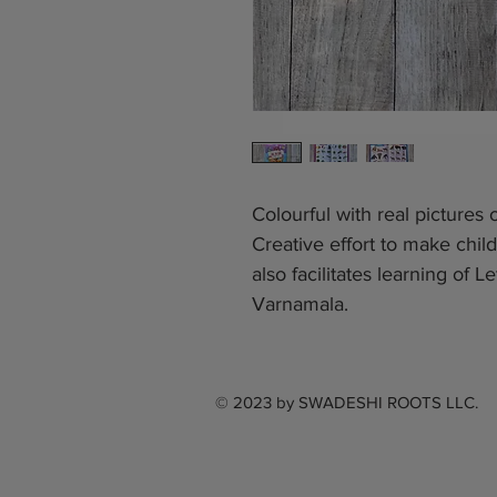
Colourful with real pictures
Creative effort to make child
also facilitates learning of
Varnamala.
© 2023 by
SWADESHI ROOTS LLC.