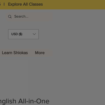
5
I
Explore All Classes
USD ($)
Learn Shlokas
More
glish All-in-One