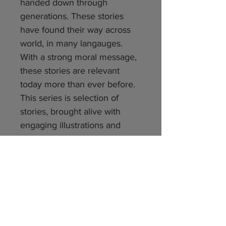
handed down through
generations. These stories
have found their way across
world, in many langauges.
With a strong moral message,
these stories are relevant
today more than ever before.
This series is selection of
stories, brought alive with
engaging illustrations and
narrative style. We hope these
stories will fascinate our young
readers – as they have been
doing – for centuries. Happy
reading
Number of pages per book: 40