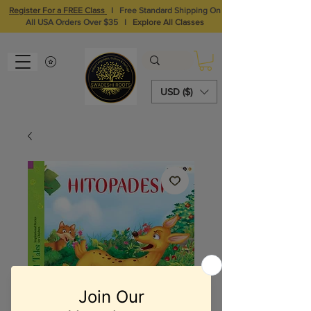
Register For a FREE Class
I
Free Standard Shipping On
All USA Orders Over $35
I
Explore All Classes
USD ($)