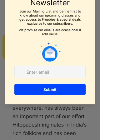
Hitopdesh Book 3
Price
$6.99
REVIEWS
Quantity
*
Add to Cart
Bringing the treasure of Indian
folklore to children
everywhere, has always been
an important part of our effort.
Hitopadesh iriginates in India’s
rich folklore and has been