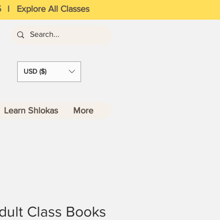
5
I
Explore All Classes
USD ($)
Learn Shlokas
More
Adult Class Books