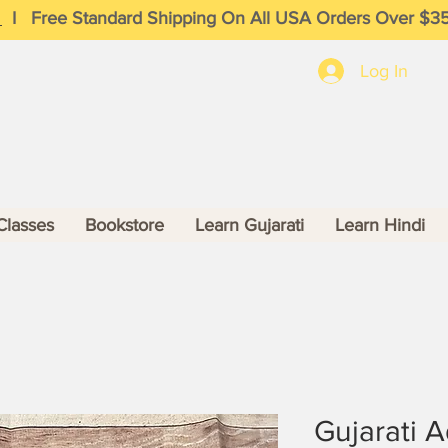
I
Free Standard Shipping On All USA Orders Over $3
Log In
Classes
Bookstore
Learn Gujarati
Learn Hindi
Gujarati 