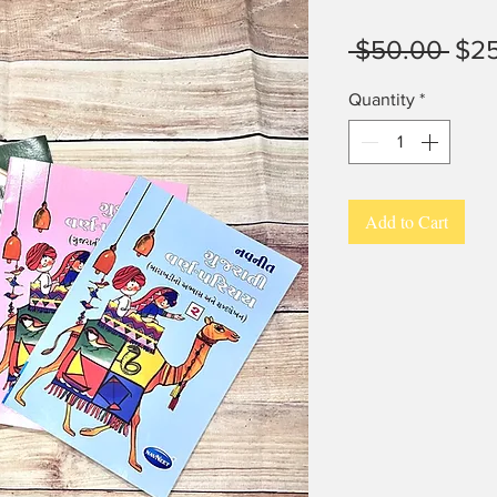
Reg
 $50.00 
$2
Pric
Quantity
*
Add to Cart