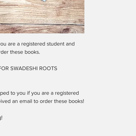
ou are a registered student and
rder these books.
FOR SWADESHI ROOTS
pped to you if you are a registered
eived an email to order these books!
!