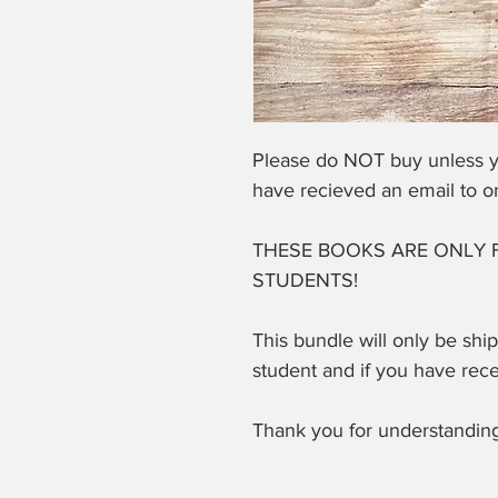
Please do NOT buy unless y
have recieved an email to o
THESE BOOKS ARE ONLY 
STUDENTS!
This bundle will only be shi
student and if you have rec
Thank you for understanding