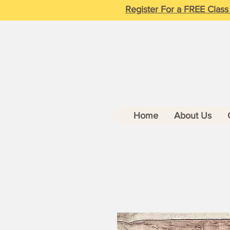
Register For a FREE Class
Home
About Us