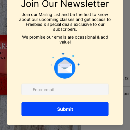
Price
$24.99
Quantity
*
Add to Cart
Book Dimensions: 18
Number of pages per