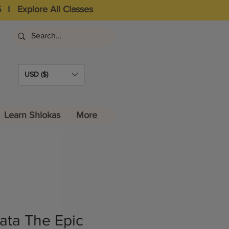
5
I
Explore All Classes
USD ($)
Learn Shlokas
More
ta The Epic