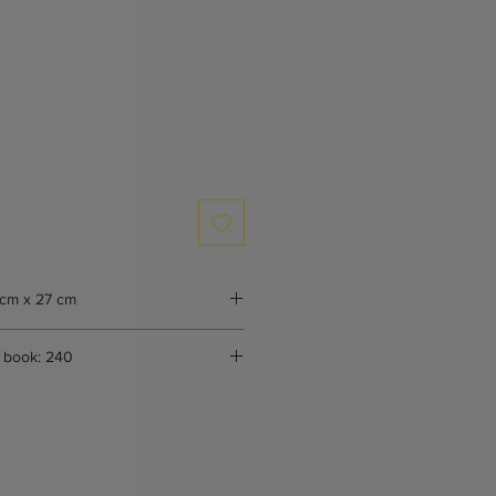
 cm x 27 cm
 book: 240