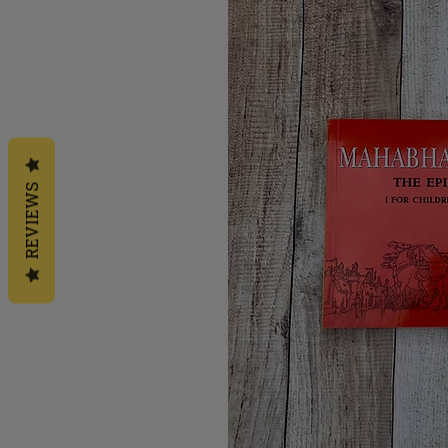
REVIEWS