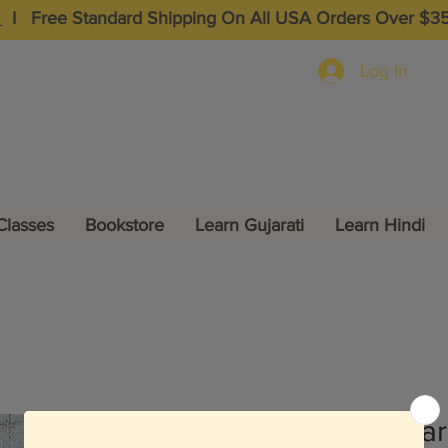
I
Free Standard Shipping On All USA Orders Over $3
Log In
Classes
Bookstore
Learn Gujarati
Learn Hindi
Mahabhara