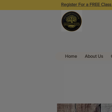
Register For a FREE Class
Home
About Us