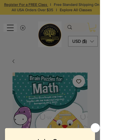
Register For a FREE Class
I
Free Standard Shipping On
All USA Orders Over $35
I
Explore All Classes
USD ($)