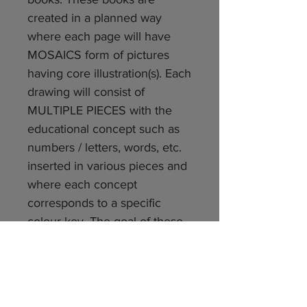
created in a planned way
where each page will have
MOSAICS form of pictures
having core illustration(s). Each
drawing will consist of
MULTIPLE PIECES with the
educational concept such as
numbers / letters, words, etc.
inserted in various pieces and
where each concept
corresponds to a specific
colour key. The goal of these
books are to help children
learn Mathematical and
Language concepts using
higher order thinking skills like