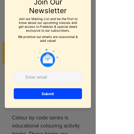
Brain Puzzles For
Math - Age 4+
REVIEWS
Price
$5.99
Quantity
*
Add to Cart
Colour by code series is
educational colouring activity
books. These books are