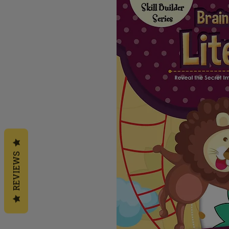
REVIEWS