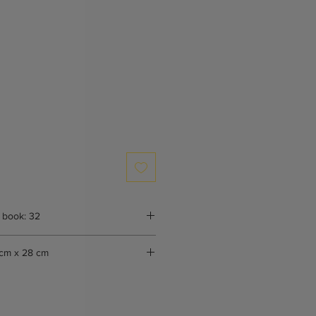
 book: 32
cm x 28 cm