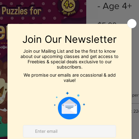
- Age 4+
Price
$5.99
Quantity
*
Add to Cart
Number of pages per
Book Dimensions: 22