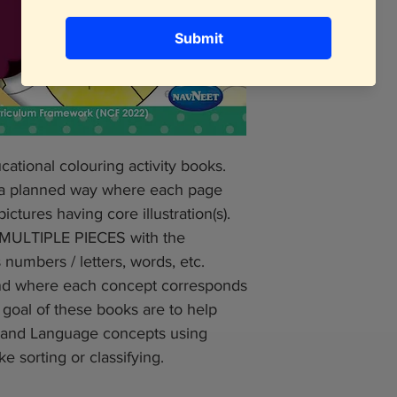
cational colouring activity books.
 a planned way where each page
ctures having core illustration(s).
f MULTIPLE PIECES with the
numbers / letters, words, etc.
 and where each concept corresponds
e goal of these books are to help
l and Language concepts using
ke sorting or classifying.