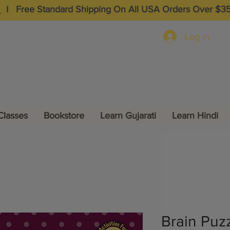
I
Free Standard Shipping On All USA Orders Over $3
Log In
Classes
Bookstore
Learn Gujarati
Learn Hindi
Brain Puzz