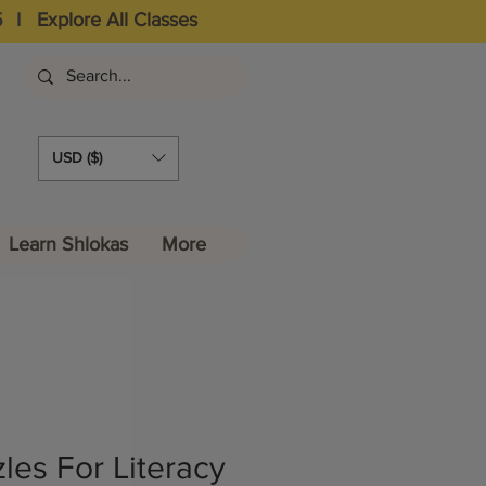
5
I
Explore All Classes
USD ($)
Learn Shlokas
More
les For Literacy