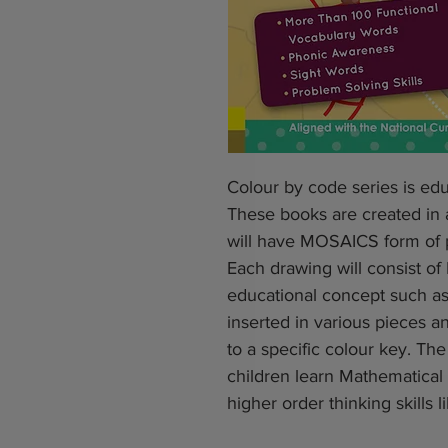
Colour by code series is edu
These books are created in
will have MOSAICS form of pi
Each drawing will consist o
educational concept such as 
inserted in various pieces
to a specific colour key. Th
children learn Mathematica
higher order thinking skills li