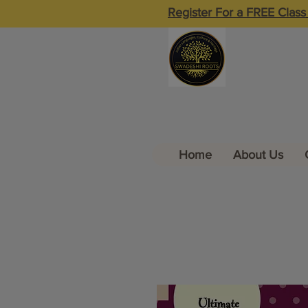
Register For a FREE Class
Home
About Us