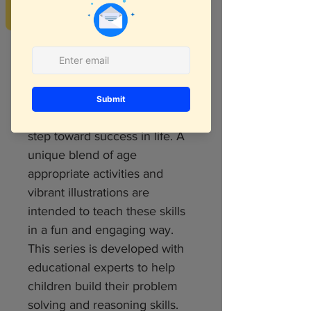
REVIEWS
We all know that 21st century
kids will need different skill set
and most of it is logical and
critical thinking skills. Hence
developing logical and critical
reasoning skills is an important
step toward success in life. A
unique blend of age
appropriate activities and
vibrant illustrations are
intended to teach these skills
in a fun and engaging way.
This series is developed with
educational experts to help
children build their problem
solving and reasoning skills.