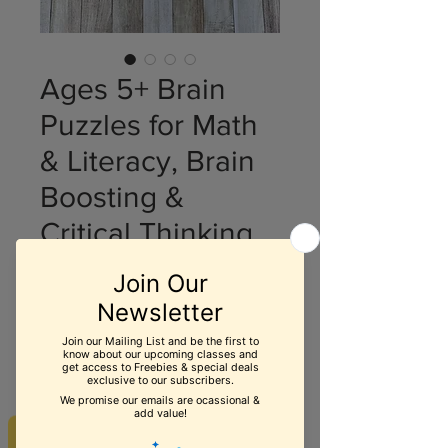
Ages 5+ Brain
Puzzles for Math
& Literacy, Brain
Boosting &
Critical Thinking
Price
$19.99
Quantity
*
Add to Cart