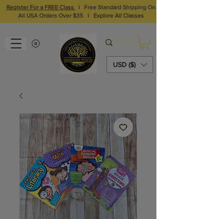
Register For a FREE Class
I
Free Standard Shipping On
All USA Orders Over $35
I
Explore All Classes
USD ($)