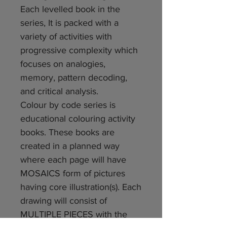
Each levelled book in the
series, It is packed with a
variety of activities with
progressive complexity which
focuses on analogies,
memory, pattern decoding,
and critical analysis.
Colour by code series is
educational colouring activity
books. These books are
created in a planned way
where each page will have
MOSAICS form of pictures
having core illustration(s). Each
drawing will consist of
MULTIPLE PIECES with the