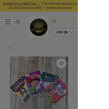
Register For a FREE Class
I
Free Standard Shipping On
All USA Orders Over $35
I
Explore All Classes
USD ($)