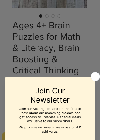
Ages 4+ Brain
Puzzles for Math
& Literacy, Brain
Boosting &
Critical Thinking
Price
$19.99
Quantity
*
Add to Cart