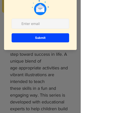
REVIEWS
We all know that 21st century
kids will need different skill set
and most of it is
logical and critical thinking
skills. Hence developing
logical and critical
reasoning skills is an important
step toward success in life. A
unique blend of
age appropriate activities and
vibrant illustrations are
intended to teach
these skills in a fun and
engaging way. This series is
developed with educational
experts to help children build