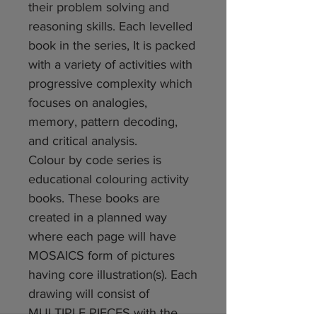
their problem solving and
reasoning skills. Each levelled
book in the series, It is packed
with a variety of activities with
progressive complexity which
focuses on analogies,
memory, pattern decoding,
and critical analysis.
Colour by code series is
educational colouring activity
books. These books are
created in a planned way
where each page will have
MOSAICS form of pictures
having core illustration(s). Each
drawing will consist of
MULTIPLE PIECES with the